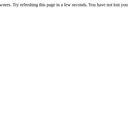
ners. Try refreshing this page in a few seconds. You have not lost your