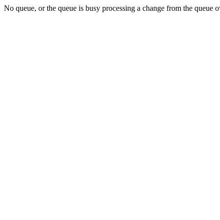
No queue, or the queue is busy processing a change from the queue ow