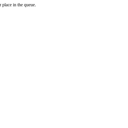
 place in the queue.